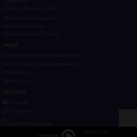
Contest Line)
514-483-2362 (Front Office)
Office Hours of Operations
Mon-Fri 9am to 5pm
Saturday & Sunday: Closed
Legal
Accessibility Report & Feedback Form
General Contest Rules & Regulations
Privacy Policy
Terms of Use
SOCIALS
Facebook
Instagram
X
Privacy
/
Advertising tracking
TAINTED LOVE