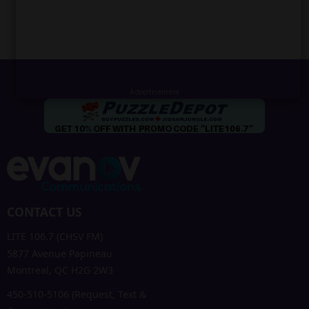
CONTACT US
LITE 106.7 (CHSV FM)
5877 Avenue Papineau
Montreal, QC H2G 2W3
450-510-5106 (Request, Text &