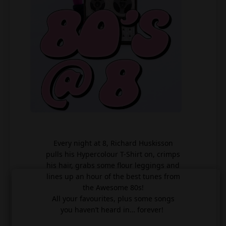
Every night at 8, Richard Huskisson
pulls his Hypercolour T-Shirt on, crimps
his hair, grabs some flour leggings and
lines up an hour of the best tunes from
the Awesome 80s!
All your favourites, plus some songs
you haven’t heard in… forever!