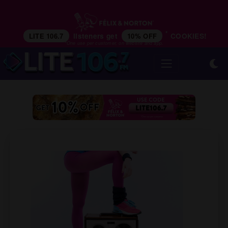
*
LITE 106.7
listeners get
10% OFF
COOKIES!
*One use per customer, on website and app.