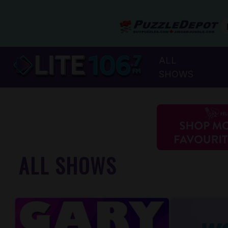
ALL
SHOWS
ALL SHOWS