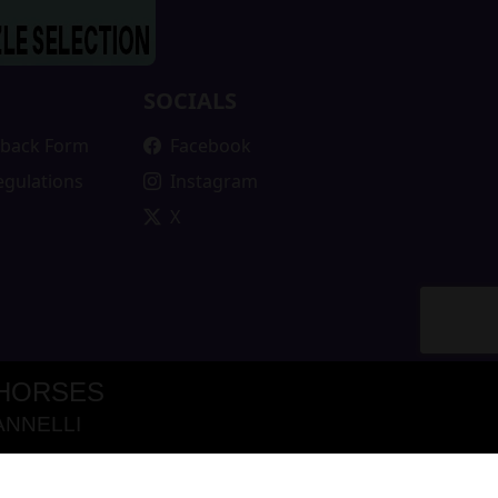
SOCIALS
edback Form
Facebook
egulations
Instagram
X
 HORSES
ANNELLI