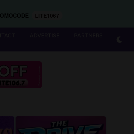
ROMOCODE
LITE1067
NTACT
ADVERTISE
PARTNERS