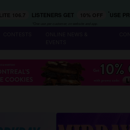
*
LISTENERS GET
USE P
LITE 106.7
10% OFF
*One use per customer, on website and app.
CONTESTS
ONLINE NEWS &
CO
EVENTS