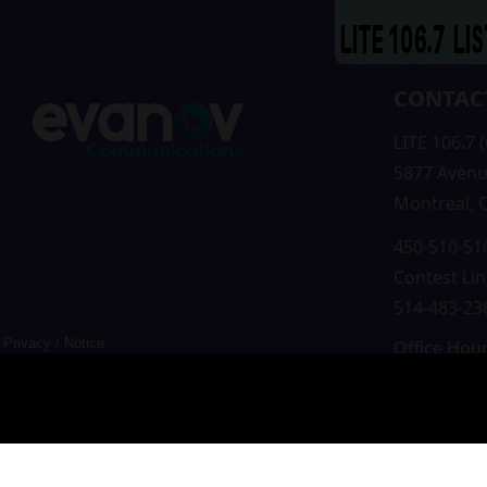
CONTAC
LITE 106.7 
5877 Avenu
Montreal,
450-510-510
Contest Lin
514-483-236
Privacy
/
Notice
Office Hou
Mon-Fri 9a
Saturday &