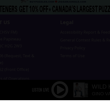
T US
Legal
(CHSV FM)
Accessibility Report & Fe
e Papineau
General Contest Rules & R
 QC H2G 2W3
Privacy Policy
6 (Request, Text &
Terms of Use
e)
2 (Front Office)
rs of Operations
m to 5pm
WILD
 Sunday: Closed
GINO V