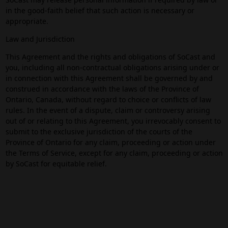
in the good-faith belief that such action is necessary or
appropriate.
Law and Jurisdiction
This Agreement and the rights and obligations of SoCast and
you, including all non-contractual obligations arising under or
in connection with this Agreement shall be governed by and
construed in accordance with the laws of the Province of
Ontario, Canada, without regard to choice or conflicts of law
rules. In the event of a dispute, claim or controversy arising
out of or relating to this Agreement, you irrevocably consent to
submit to the exclusive jurisdiction of the courts of the
Province of Ontario for any claim, proceeding or action under
the Terms of Service, except for any claim, proceeding or action
by SoCast for equitable relief.