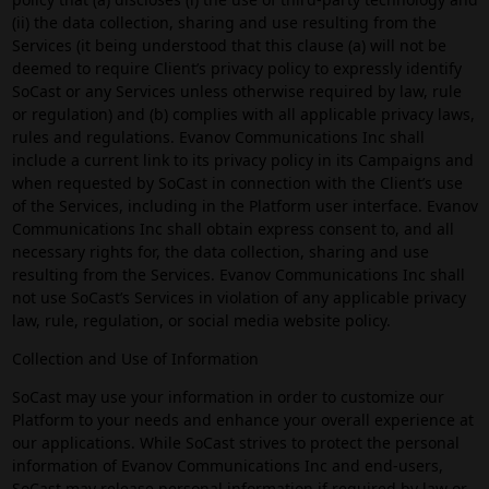
(ii) the data collection, sharing and use resulting from the
Services (it being understood that this clause (a) will not be
deemed to require Client’s privacy policy to expressly identify
SoCast or any Services unless otherwise required by law, rule
or regulation) and (b) complies with all applicable privacy laws,
rules and regulations. Evanov Communications Inc shall
include a current link to its privacy policy in its Campaigns and
when requested by SoCast in connection with the Client’s use
of the Services, including in the Platform user interface. Evanov
Communications Inc shall obtain express consent to, and all
necessary rights for, the data collection, sharing and use
resulting from the Services. Evanov Communications Inc shall
not use SoCast’s Services in violation of any applicable privacy
law, rule, regulation, or social media website policy.
Collection and Use of Information
SoCast may use your information in order to customize our
Platform to your needs and enhance your overall experience at
our applications. While SoCast strives to protect the personal
information of Evanov Communications Inc and end-users,
SoCast may release personal information if required by law or