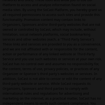
Platform to access and analyze information found on social
media sites. By using the SoCast Platform, you hereby grant us
all required permissions to access such sites and provide this
functionality. Promotion content may contain links to
Organizers, Sponsors and/or third-party websites that are not
owned or controlled by SoCast, which may include, without
limitation, social network platforms, social bookmarking
services and other websites (each, a "Third Party Service").
These links and services are provided to you as a convenience,
and we are not affiliated with or responsible for the content,
action or performance of any linked website or Third-Party
Service and you use such websites or services at your own risk.
SoCast has no control over and assumes no responsibility for,
the content, terms of use, privacy policies, or practices of any
Organizer or Sponsor's third party's websites or services. In
addition, SoCast is not able to censor or edit the content of any
third-party website or service. While SoCast requests its
Organizers, Sponsors and third parties to comply with
international rules and regulations for advertising and
marketing on the internet, as a practical matter, SoCast has no
independent means to verify such content compliance. You