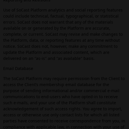
Use of SoCast Platform analytics and social reporting features
could include technical, factual, typographical, or statistical
errors. SoCast does not warrant that any of the materials
available on or generated by the Platform are accurate,
complete, or current. SoCast may revise and make changes to
the Platform, data, or reporting features at any time without
notice. SoCast does not, however, make any commitment to
update the Platform and associated content, which are
delivered on an "as-is" and "as available" basis.
Email Database
The SoCast Platform may require permission from the Client to
access the Client’s membership email database for the
purpose of sending informational and/or commercial e-mail
communications to end-users who have opted-in to receive
such e-mails, and your use of the Platform shall constitute
acknowledgement of such access rights. You agree to import,
access or otherwise use only contact lists for which all listed
parties have consented to receive correspondence from you, in
compliance with applicable law, in connection with your use of