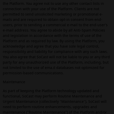
the Platform. You agree not to use any other contact lists in
connection with your use of the Platform. Clients are not
permitted to send unsolicited marketing or promotional e-
mails and are required to obtain opt-in consent from end-
users, prior to sending a commercial e-mail to the end-user’s
e-mail address. You agree to abide by all Anti-Spam Policies
and legislation in accordance with the terms of use of the
Platform and as required by law. By using the Platform, you
acknowledge and agree that you have sole legal control,
responsibility and liability for compliance with any such laws.
You also agree that SoCast will not be liable to you or any third
party for any unauthorized use of the Platform, including, but
not limited to the use of ema.il databases not optimized for
permission-based communications.
Maintenance
As part of keeping the Platform technology updated and
functional, SoCast may perform Routine Maintenance and
Urgent Maintenance (collectively "Maintenance"). SoCast will
need to perform routine enhancements, upgrades and
maintenance ("Routine Maintenance") of the Platform and/or