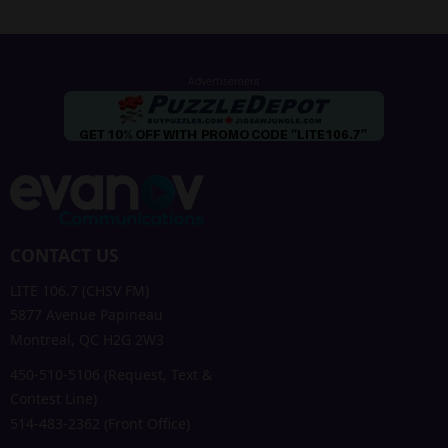
CONTACT US
LITE 106.7 (CHSV FM)
5877 Avenue Papineau
Montreal, QC H2G 2W3
450-510-5106 (Request, Text &
Contest Line)
514-483-2362 (Front Office)