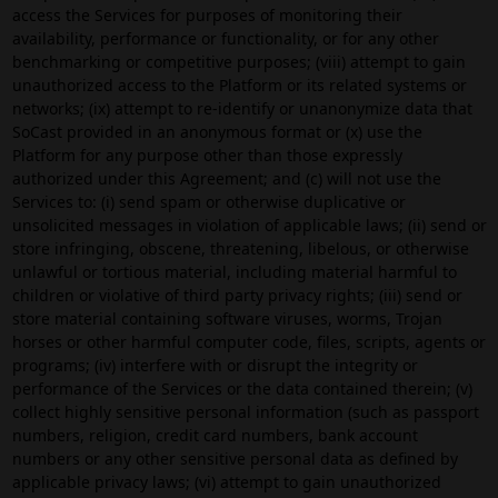
access the Services for purposes of monitoring their
availability, performance or functionality, or for any other
benchmarking or competitive purposes; (viii) attempt to gain
unauthorized access to the Platform or its related systems or
networks; (ix) attempt to re-identify or unanonymize data that
SoCast provided in an anonymous format or (x) use the
Platform for any purpose other than those expressly
authorized under this Agreement; and (c) will not use the
Services to: (i) send spam or otherwise duplicative or
unsolicited messages in violation of applicable laws; (ii) send or
store infringing, obscene, threatening, libelous, or otherwise
unlawful or tortious material, including material harmful to
children or violative of third party privacy rights; (iii) send or
store material containing software viruses, worms, Trojan
horses or other harmful computer code, files, scripts, agents or
programs; (iv) interfere with or disrupt the integrity or
performance of the Services or the data contained therein; (v)
collect highly sensitive personal information (such as passport
numbers, religion, credit card numbers, bank account
numbers or any other sensitive personal data as defined by
applicable privacy laws; (vi) attempt to gain unauthorized