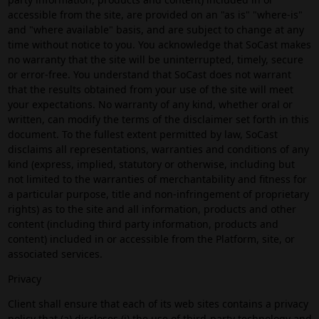
accessible from the site, are provided on an "as is" "where-is"
and "where available" basis, and are subject to change at any
time without notice to you. You acknowledge that SoCast makes
no warranty that the site will be uninterrupted, timely, secure
or error-free. You understand that SoCast does not warrant
that the results obtained from your use of the site will meet
your expectations. No warranty of any kind, whether oral or
written, can modify the terms of the disclaimer set forth in this
document. To the fullest extent permitted by law, SoCast
disclaims all representations, warranties and conditions of any
kind (express, implied, statutory or otherwise, including but
not limited to the warranties of merchantability and fitness for
a particular purpose, title and non-infringement of proprietary
rights) as to the site and all information, products and other
content (including third party information, products and
content) included in or accessible from the Platform, site, or
associated services.
Privacy
Client shall ensure that each of its web sites contains a privacy
policy that (a) discloses (i) the use of third-party technology and