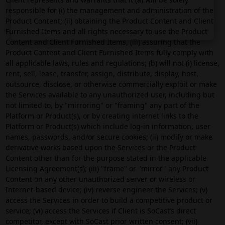
responsible for (i) the management and administration of the
Product Content; (ii) obtaining the Product Content and Client
Furnished Items and all rights necessary to use the Product
Content and Client Furnished Items, (iii) assuring that the
Product Content and Client Furnished Items fully comply with
all applicable laws, rules and regulations; (b) will not (i) license,
rent, sell, lease, transfer, assign, distribute, display, host,
outsource, disclose, or otherwise commercially exploit or make
the Services available to any unauthorized user, including but
not limited to, by "mirroring" or "framing" any part of the
Platform or Product(s), or by creating internet links to the
Platform or Product(s) which include log-in information, user
names, passwords, and/or secure cookies; (ii) modify or make
derivative works based upon the Services or the Product
Content other than for the purpose stated in the applicable
Licensing Agreement(s); (iii) "frame" or "mirror" any Product
Content on any other unauthorized server or wireless or
Internet-based device; (iv) reverse engineer the Services; (v)
access the Services in order to build a competitive product or
service; (vi) access the Services if Client is SoCast’s direct
competitor, except with SoCast prior written consent; (vii)