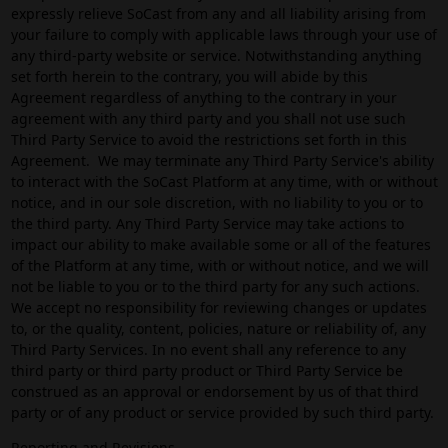
expressly relieve SoCast from any and all liability arising from
your failure to comply with applicable laws through your use of
any third-party website or service. Notwithstanding anything
set forth herein to the contrary, you will abide by this
Agreement regardless of anything to the contrary in your
agreement with any third party and you shall not use such
Third Party Service to avoid the restrictions set forth in this
Agreement. We may terminate any Third Party Service's ability
to interact with the SoCast Platform at any time, with or without
notice, and in our sole discretion, with no liability to you or to
the third party. Any Third Party Service may take actions to
impact our ability to make available some or all of the features
of the Platform at any time, with or without notice, and we will
not be liable to you or to the third party for any such actions.
We accept no responsibility for reviewing changes or updates
to, or the quality, content, policies, nature or reliability of, any
Third Party Services. In no event shall any reference to any
third party or third party product or Third Party Service be
construed as an approval or endorsement by us of that third
party or of any product or service provided by such third party.
Reporting and Revisions