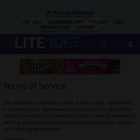
*
LITE 106.7
LISTENERS GET
10% OFF
USE
PROMOCODE
LITE1067
*One use per customer, on website and app.
Terms of Service
This Agreement regarding Terms of Service (the "Agreement")
is entered into by Supernova Interactive, Inc. o/a SoCastSRM
("SoCast") and the client identified in the Licensing Agreement
which is governed hereby Evanov Communiations Inc. SoCast
and Client agree as follows:
Acceptance