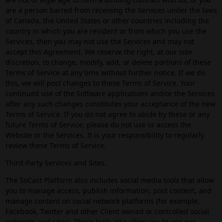
are a person barred from receiving the Services under the laws
of Canada, the United States or other countries including the
country in which you are resident or from which you use the
Services, then you may not use the Services and may not
accept this Agreement. We reserve the right, at our sole
discretion, to change, modify, add, or delete portions of these
Terms of Service at any time without further notice. If we do
this, we will post changes to these Terms of Service. Your
continued use of the Software applications and/or the Services
after any such changes constitutes your acceptance of the new
Terms of Service. If you do not agree to abide by these or any
future Terms of Service, please do not use or access the
Website or the Services. It is your responsibility to regularly
review these Terms of Service.
Third-Party Services and Sites.
The SoCast Platform also includes social media tools that allow
you to manage access, publish information, post content, and
manage content on social network platforms (for example,
Facebook, Twitter and other Client owned or controlled social
networks and sites). These tools also allow you to use our