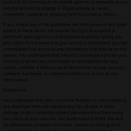
access to the Services or its related systems or networks; or (vii)
use the Services to engage in illegal activity, or cause
immediate, material or ongoing harm to SoCast or others.
If you violate any of the guidelines set forth above or any other
aspect of these terms, we reserve the right to suspend or
terminate your rights to use the platform without giving you
any notice. In the event that your access is terminated, you will
immediately lose access to any information that may be on the
system. You understand that SoCast is not responsible for your
inability to access any information on the platform for any
reason, whether it be because of termination of your account;
software, hardware, or internet problems or errors; or any
other reason.
Disclaimers
You understand that your use of the Platform or site (including
any download from the site and any loss of data or other
damage to your computer system you experience from using
the site) is at your sole risk. You understand that the site and
all information, products and other content (including third
party information, products and content) included in or