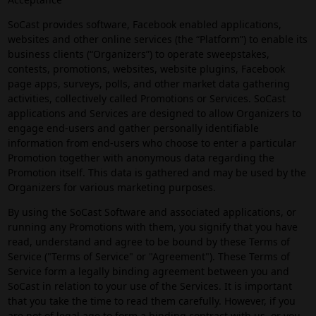
SoCast provides software, Facebook enabled applications,
websites and other online services (the “Platform”) to enable its
business clients (“Organizers”) to operate sweepstakes,
contests, promotions, websites, website plugins, Facebook
page apps, surveys, polls, and other market data gathering
activities, collectively called Promotions or Services. SoCast
applications and Services are designed to allow Organizers to
engage end-users and gather personally identifiable
information from end-users who choose to enter a particular
Promotion together with anonymous data regarding the
Promotion itself. This data is gathered and may be used by the
Organizers for various marketing purposes.
By using the SoCast Software and associated applications, or
running any Promotions with them, you signify that you have
read, understand and agree to be bound by these Terms of
Service ("Terms of Service" or "Agreement"). These Terms of
Service form a legally binding agreement between you and
SoCast in relation to your use of the Services. It is important
that you take the time to read them carefully. However, if you
are not of legal age to form a binding contract with us, or you