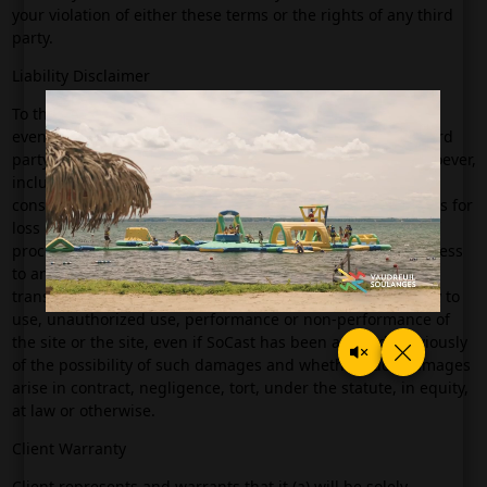
your violation of either these terms or the rights of any third
party.
Liability Disclaimer
To the maximum extent permitted by applicable law, in no
event will SoCast or its affiliates be liable to you (or any third
party making claims through you) for any damages whatsoever,
including but not limited to any direct, indirect, special,
consequential, punitive or incidental damages, or damages for
loss of use, profits, data or other intangibles, or the cost of
procurement of substitute goods or site, unauthorized access
to and tampering with your personal information or
transmissions, arising out of or related to the use, inability to
use, unauthorized use, performance or non-performance of
the site or the site, even if SoCast has been advised previously
of the possibility of such damages and whether such damages
arise in contract, negligence, tort, under the statute, in equity,
at law or otherwise.
Client Warranty
Client represents and warrants that it (a) will be solely