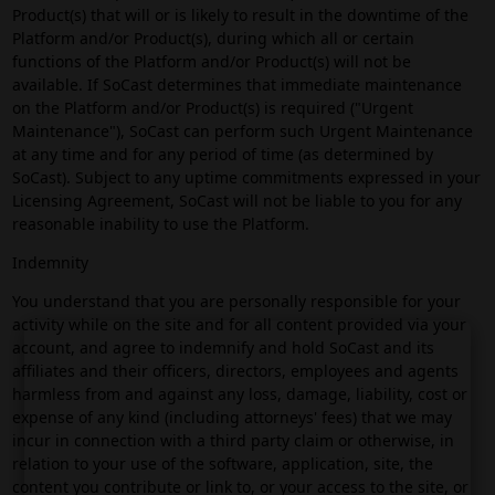
Product(s) that will or is likely to result in the downtime of the
Platform and/or Product(s), during which all or certain
functions of the Platform and/or Product(s) will not be
available. If SoCast determines that immediate maintenance
on the Platform and/or Product(s) is required ("Urgent
Maintenance"), SoCast can perform such Urgent Maintenance
at any time and for any period of time (as determined by
SoCast). Subject to any uptime commitments expressed in your
Licensing Agreement, SoCast will not be liable to you for any
reasonable inability to use the Platform.
Indemnity
You understand that you are personally responsible for your
activity while on the site and for all content provided via your
account, and agree to indemnify and hold SoCast and its
affiliates and their officers, directors, employees and agents
harmless from and against any loss, damage, liability, cost or
expense of any kind (including attorneys' fees) that we may
incur in connection with a third party claim or otherwise, in
relation to your use of the software, application, site, the
content you contribute or link to, or your access to the site, or