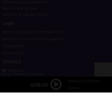
Office Hours of Operations
Mon-Fri 9am to 5pm
Saturday & Sunday: Closed
Legal
Accessibility Report & Feedback Form
General Contest Rules & Regulations
Privacy Policy
Terms of Use
SOCIALS
Facebook
Privacy
/
Advertising tracking
Instagram
MOONLIGHT DESIRES
X
GOWAN