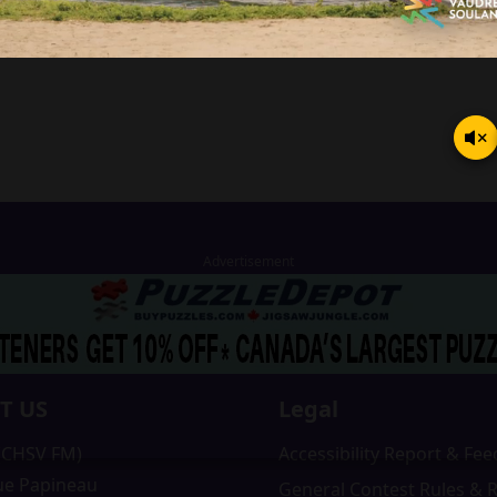
T US
Legal
 (CHSV FM)
Accessibility Report & Fe
ue Papineau
General Contest Rules & 