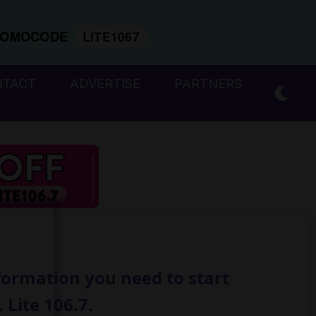
ROMOCODE
LITE1067
NTACT
ADVERTISE
PARTNERS
formation you need to start
 Lite 106.7.