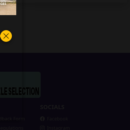
SOCIALS
edback Form
Facebook
Regulations
Instagram