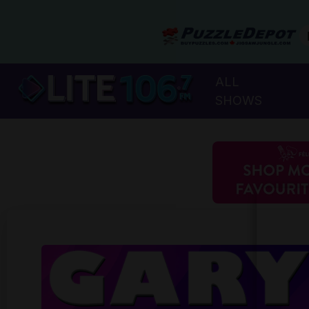
ALL
SHOWS