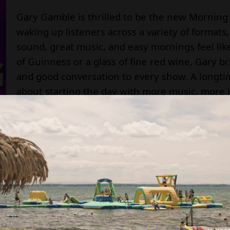
Gary Gamble is thrilled to be the new Morning 
waking up listeners across a variety of formats
sound, great music, and easy mornings feel lik
of Guinness or a glass of fine red wine, Gary b
and good conversation to every show. A longtime
about starting the day with more music, more 