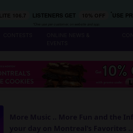
*
LISTENERS GET
USE P
LITE 106.7
10% OFF
*One use per customer, on website and app.
CONTESTS
ONLINE NEWS &
CO
EVENTS
More Music .. More Fun and the In
your day on Montreal's Favorites ...