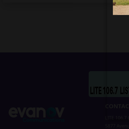
CONTAC
LITE 106.7
5877 Aven