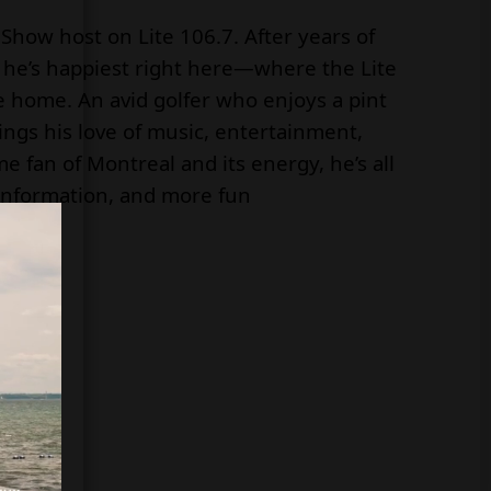
Show host on Lite 106.7. After years of
, he’s happiest right here—where the Lite
e home. An avid golfer who enjoys a pint
rings his love of music, entertainment,
 fan of Montreal and its energy, he’s all
information, and more fun