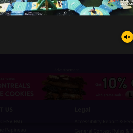
T US
Legal
 (CHSV FM)
Accessibility Report & Fe
ue Papineau
General Contest Rules & 