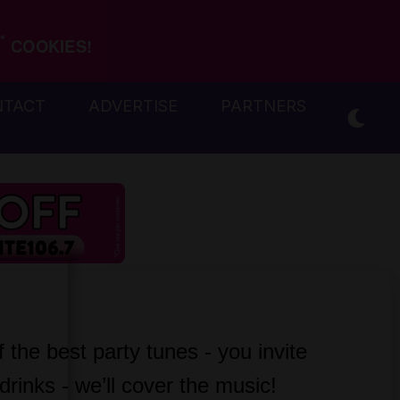
*
COOKIES!
NTACT
ADVERTISE
PARTNERS
the best party tunes - you invite 
drinks - we’ll cover the music!