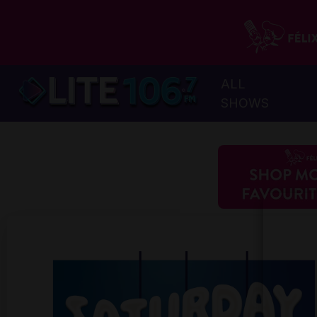
ALL
SHOWS