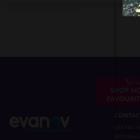
CONTAC
LITE 106.7
5877 Aven