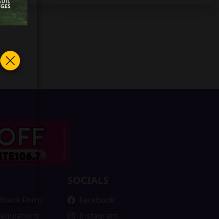
SOCIALS
edback Form
Facebook
Regulations
Instagram