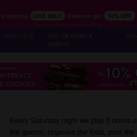
listeners get
LITE 106.7
10% OFF
*One use per customer, on website and app.
CONTESTS
ONLINE NEWS &
CO
EVENTS
Every Saturday night we play 5 hours of 
the guests, organise the food, pour the 